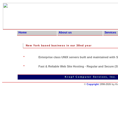
Home
About us
Services
New York based business in our 38nd year
•
Enterprise class UNIX servers built and maintained with Sw
•
Fast & Reliable Web Site Hosting - Regular and Secure (
Page updated Aug. 14 2020 - Page
Kropf Computer Services, Inc.
©
Copyright
1998-2026 by K